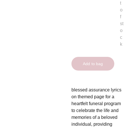
t
o
f
st
o
c
k
Add to bag
blessed assurance lyrics
on themed page for a
heartfelt funeral program
to celebrate the life and
memories of a beloved
individual, providing