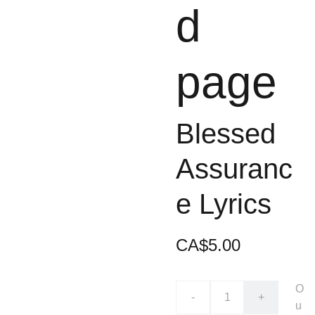
d
page
Blessed
Assuranc
e Lyrics
CA$5.00
O
-
+
u