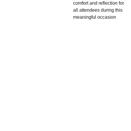
comfort and reflection for
all attendees during this
meaningful occasion
416-206-
7965