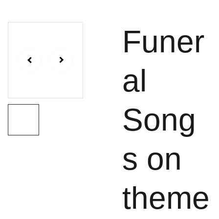
Funer
al
Song
s on
theme