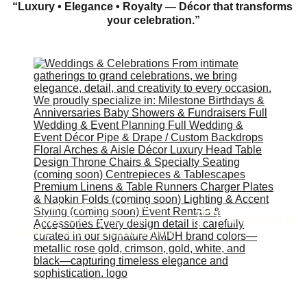
“Luxury • Elegance • Royalty — Décor that transforms 
your celebration.”
Home
About
Funeral Services
Shopping Bag
Store
Our Work
Contact
AMDH Preferred Vendors
About