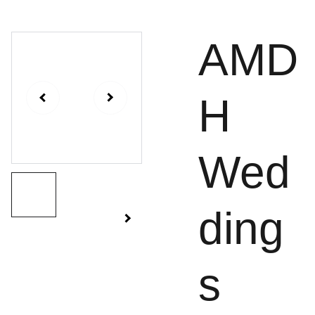
AMD
H
Wed
ding
s