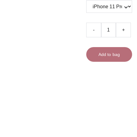
-
+
Add to bag