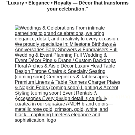
“Luxury • Elegance • Royalty — Décor that transforms 
your celebration.”
Home
About
Funeral Services
Shopping Bag
Store
Our Work
Contact
AMDH Preferred Vendors
About