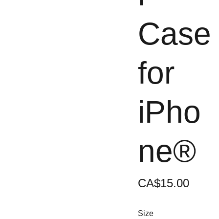
Case
for
iPho
ne®
CA$15.00
Size