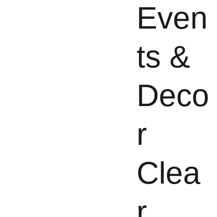
Even
ts &
Deco
r
Clea
r